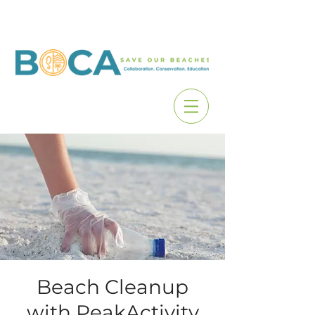
Beach Cleanup
with PeakActivity