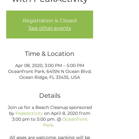
Registration is Closed
See other events
Time & Location
Apr 08, 2020, 3:00 PM – 5:00 PM
Oceanfront Park, 6415N N Ocean Blvd,
Ocean Ridge, FL 33435, USA
Details
Join us for a Beach Cleanup sponsored
by
PeakActivity
on April 8, 2020 from
3:00 pm to 5:00 pm. @
Oceanfront
Park
.
All ages are welcome, parking will be