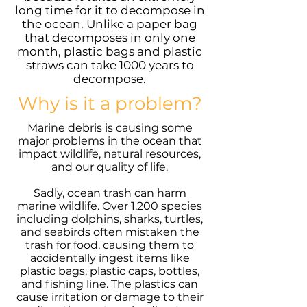
long time for it to decompose in
the ocean. Unlike a paper bag
that decomposes in only one
month, plastic bags and plastic
straws can take 1000 years to
decompose.
Why is it a problem?
Marine debris is causing some
major problems in the ocean that
impact wildlife, natural resources,
and our quality of life.
Sadly, ocean trash can harm
marine wildlife. Over 1,200 species
including dolphins, sharks, turtles,
and seabirds often mistaken the
trash for food, causing them to
accidentally ingest items like
plastic bags, plastic caps, bottles,
and fishing line. The plastics can
cause irritation or damage to their