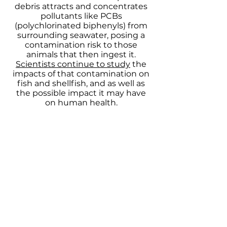
debris attracts and concentrates
pollutants like PCBs
(polychlorinated biphenyls) from
surrounding seawater, posing a
contamination risk to those
animals that then ingest it.
Scientists continue to study
the
impacts of that contamination on
fish and shellfish, and as well as
the possible impact it may have
on human health.
Marine debris can also break,
smother, damage, and destroy
important marine habitats, such as
coral reefs. Many of these habitats
are critical to marine ecosystems
and the survival of many species.
How YOU can help!
Addressing the problem of marine
debris in the ocean begins with