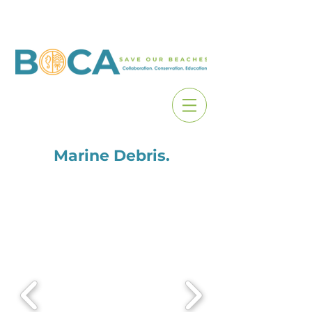
Marine Debris.