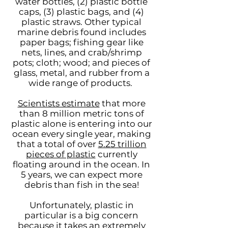
water bottles, (2) plastic bottle
caps, (3) plastic bags, and (4)
plastic straws. Other typical
marine debris found includes
paper bags; fishing gear like
nets, lines, and crab/shrimp
pots; cloth; wood; and pieces of
glass, metal, and rubber from a
wide range of products.
Scientists estimate
that more
than 8 million metric tons of
plastic alone is entering into our
ocean every single year, making
that a total of over
5.25 trillion
pieces of plastic
currently
floating around in the ocean. In
5 years, we can expect more
debris than fish in the sea!
Unfortunately, plastic in
particular is a big concern
because it takes an extremely