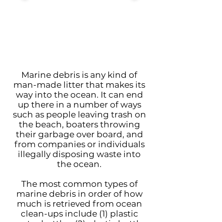
Marine debris is any kind of
man-made litter that makes its
way into the ocean. It can end
up there in a number of ways
such as people leaving trash on
the beach, boaters throwing
their garbage over board, and
from companies or individuals
illegally disposing waste into
the ocean.
The most common types of
marine debris in order of how
much is retrieved from ocean
clean-ups include (1) plastic