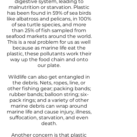
digestive system, leading to
malnutrition or starvation. Plastic
has been found in 59% of sea birds
like albatross and pelicans, in 100%
of sea turtle species, and more
than 25% of fish sampled from
seafood markets around the world.
This is a real problem for us as well
because as marine life eat the
plastic, these pollutants work their
way up the food chain and onto
our plate.
Wildlife can also get entangled in
the debris. Nets, ropes, line, or
other fishing gear; packing bands;
rubber bands; balloon string; six-
pack rings; and a variety of other
marine debris can wrap around
marine life and cause injury, illness,
suffocation, starvation, and even
death.
Another concern is that plastic