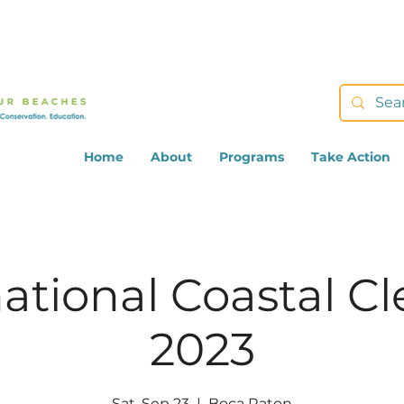
Home
About
Programs
Take Action
national Coastal C
2023
Sat, Sep 23
  |  
Boca Raton