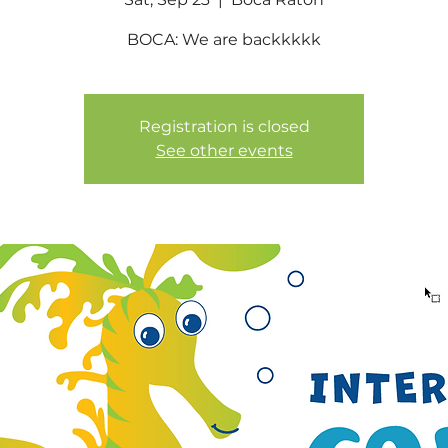
BOCA: We are backkkkk
Registration is closed
See other events