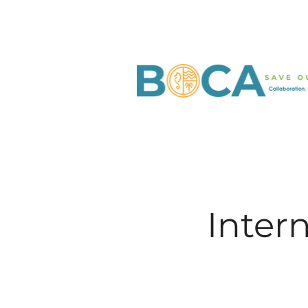
Inter