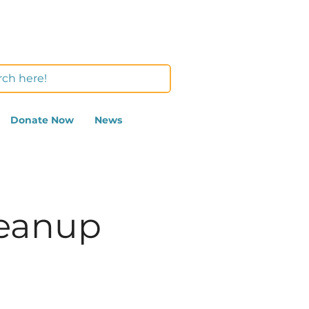
Donate Now
News
leanup