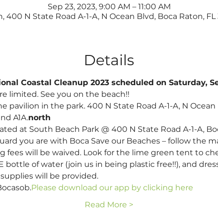
Sep 23, 2023, 9:00 AM – 11:00 AM
, 400 N State Road A-1-A, N Ocean Blvd, Boca Raton, FL
Details
ational Coastal Cleanup 2023 scheduled on Saturday, 
re limited. See you on the beach!!
he pavilion in the park. 400 N State Road A-1-A, N Ocean B
and A1A.
north 
ated at South Beach Park @ 400 N State Road A-1-A, Boc
 guard you are with Boca Save our Beaches – follow the m
g fees will be waived. Look for the lime green tent to che
ottle of water (join us in being plastic free!!), and dress
upplies will be provided.
Bocasob.
Please download our app by clicking here
Read More >