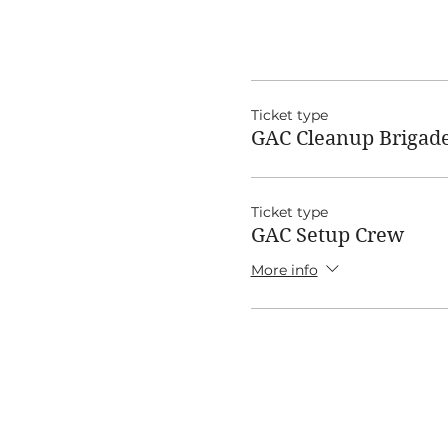
Ticket type
GAC Cleanup Brigad
Ticket type
GAC Setup Crew
More info