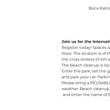
Boca Raton
Join us for the Intern
Register today! Spaces a
Note: The location is 
of t
the cross streets of 4th 
The beach cleanup is loc
Enter the park, tell the
and park your car. Parkin
Please bring a REUSABLE b
weather. Beach cleanup s
 and enter the name of 