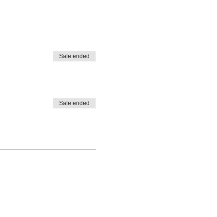
Sale ended
Sale ended