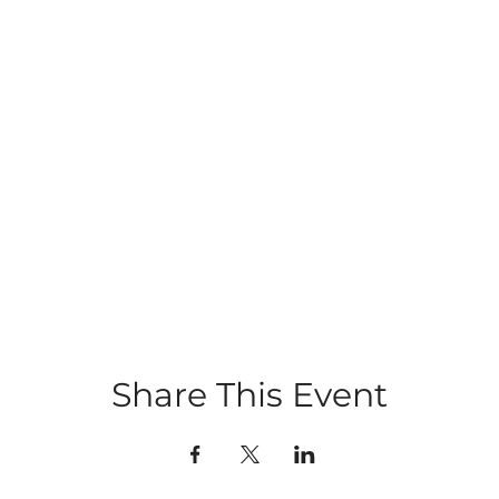
Share This Event