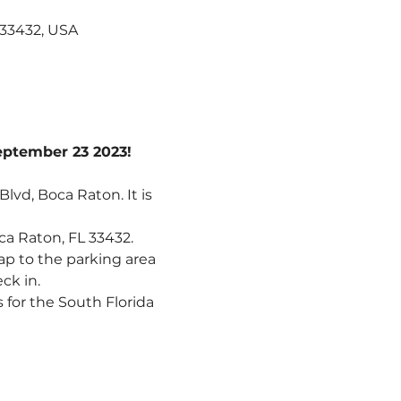
 33432, USA
September 23 2023!
lvd, Boca Raton. It is 
a Raton, FL 33432. 
ap to the parking area 
ck in.
 for the South Florida 