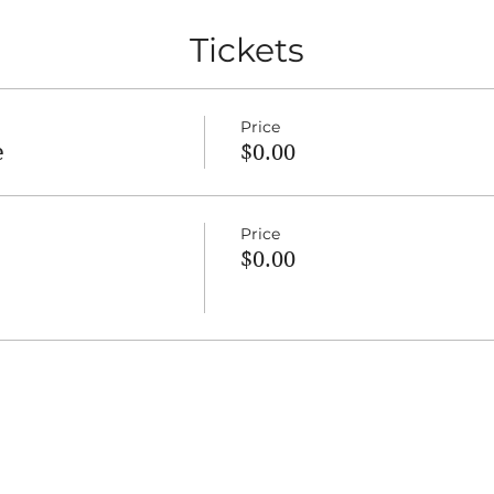
Tickets
Price
e
$0.00
Price
$0.00