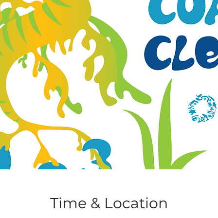
Time & Location