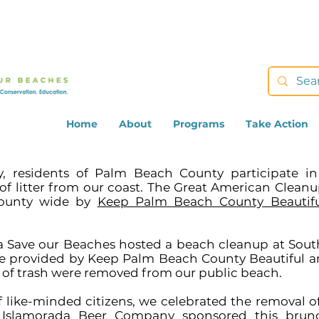
Home
About
Programs
Take Action
ay, residents of Palm Beach County participate i
 litter from our coast. The Great American Cleanu
 County wide by
Keep Palm Beach County Beautifu
ca Save our Beaches hosted a beach cleanup at Sou
re provided by Keep Palm Beach County Beautiful 
s of trash were removed from our public beach.
 like-minded citizens, we celebrated the removal of
.
Islamorada Beer Company
sponsored this brunc