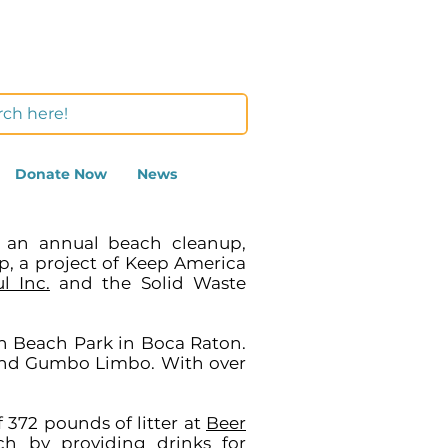
Donate Now
News
n an annual beach cleanup,
p, a project of Keep America
l Inc.
and the Solid Waste
th Beach Park in Boca Raton.
and Gumbo Limbo. With over
 372 pounds of litter at
Beer
h by providing drinks for