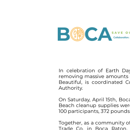
In celebration of Earth D
removing massive amounts of
Beautiful, is coordinated
Authority.
On Saturday, April 15th, Bo
Beach cleanup supplies we
100 participants, 372 pound
Together, as a community of
Trade Co. in Boca Raton