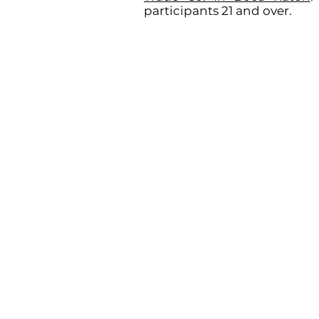
participants 21 and over.