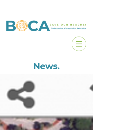
News.