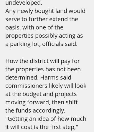
undeveloped.
Any newly bought land would 
serve to further extend the 
oasis, with one of the 
properties possibly acting as 
a parking lot, officials said.
How the district will pay for 
the properties has not been 
determined. Harms said 
commissioners likely will look 
at the budget and projects 
moving forward, then shift 
the funds accordingly. 
"Getting an idea of how much 
it will cost is the first step," 