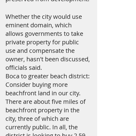
Whether the city would use 
eminent domain, which 
allows governments to take 
private property for public 
use and compensate the 
owner, hasn't been discussed, 
officials said.
Boca to greater beach district: 
Consider buying more 
beachfront land in our city. 
There are about five miles of 
beachfront property in the 
city, three of which are 
currently public. In all, the 
district is looking to buy 2.59 