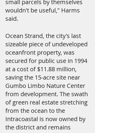
small parcels by themselves 
wouldn't be useful," Harms 
said.
Ocean Strand, the city's last 
sizeable piece of undeveloped 
oceanfront property, was 
secured for public use in 1994 
at a cost of $11.88 million, 
saving the 15-acre site near 
Gumbo Limbo Nature Center 
from development. The swath 
of green real estate stretching 
from the ocean to the 
Intracoastal is now owned by 
the district and remains 