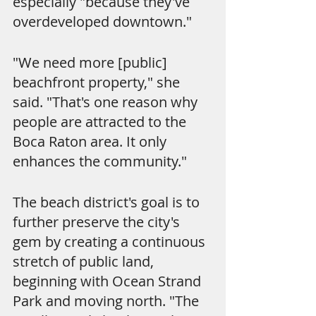
especially "because they've 
overdeveloped downtown."
"We need more [public] 
beachfront property," she 
said. "That's one reason why 
people are attracted to the 
Boca Raton area. It only 
enhances the community."
The beach district's goal is to 
further preserve the city's 
gem by creating a continuous 
stretch of public land, 
beginning with Ocean Strand 
Park and moving north. "The 