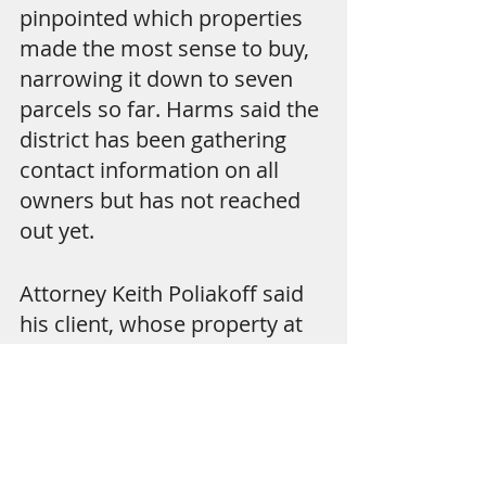
pinpointed which properties 
made the most sense to buy, 
narrowing it down to seven 
parcels so far. Harms said the 
district has been gathering 
contact information on all 
owners but has not reached 
out yet.
Attorney Keith Poliakoff said 
his client, whose property at 
2500 N. Ocean Blvd. is listed 
under Natural Lands LLC, 
bought the land because he 
fell in love with it. "He bought 
it for his summer house," 