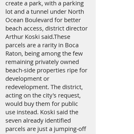
create a park, with a parking 
lot and a tunnel under North 
Ocean Boulevard for better 
beach access, district director 
Arthur Koski said.These 
parcels are a rarity in Boca 
Raton, being among the few 
remaining privately owned 
beach-side properties ripe for 
development or 
redevelopment. The district, 
acting on the city's request, 
would buy them for public 
use instead. Koski said the 
seven already identified 
parcels are just a jumping-off 