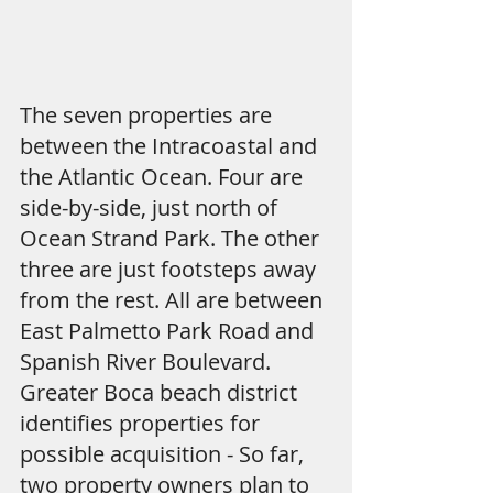
The seven properties are 
between the Intracoastal and 
the Atlantic Ocean. Four are 
side-by-side, just north of 
Ocean Strand Park. The other 
three are just footsteps away 
from the rest. All are between 
East Palmetto Park Road and 
Spanish River Boulevard.
Greater Boca beach district 
identifies properties for 
possible acquisition - So far, 
two property owners plan to 