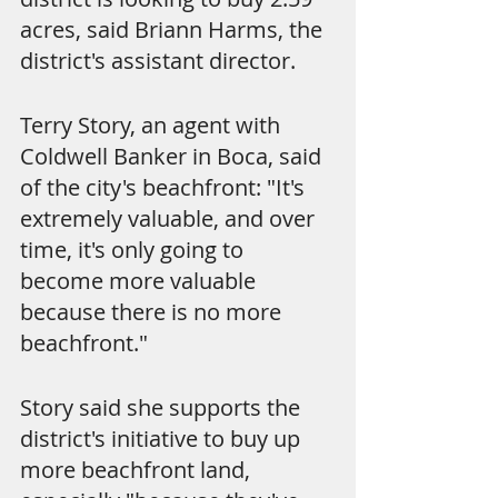
acres, said Briann Harms, the 
district's assistant director.
Terry Story, an agent with 
Coldwell Banker in Boca, said 
of the city's beachfront: "It's 
extremely valuable, and over 
time, it's only going to 
become more valuable 
because there is no more 
beachfront."
Story said she supports the 
district's initiative to buy up 
more beachfront land, 