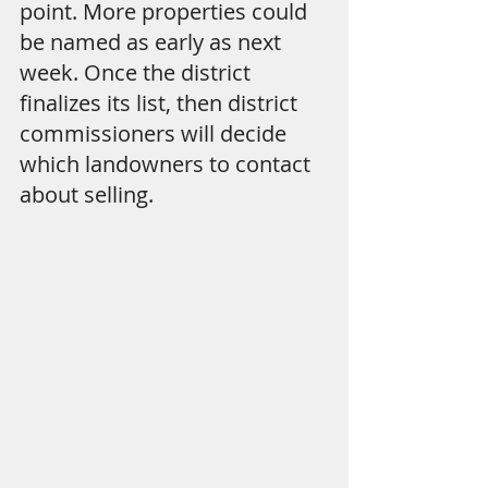
point. More properties could 
be named as early as next 
week. Once the district 
finalizes its list, then district 
commissioners will decide 
which landowners to contact 
about selling.