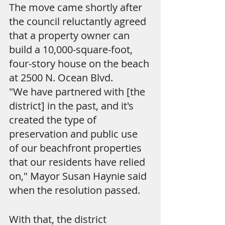
The move came shortly after 
the council reluctantly agreed 
that a property owner can 
build a 10,000-square-foot, 
four-story house on the beach 
at 2500 N. Ocean Blvd.
"We have partnered with [the 
district] in the past, and it's 
created the type of 
preservation and public use 
of our beachfront properties 
that our residents have relied 
on," Mayor Susan Haynie said 
when the resolution passed.
With that, the district 