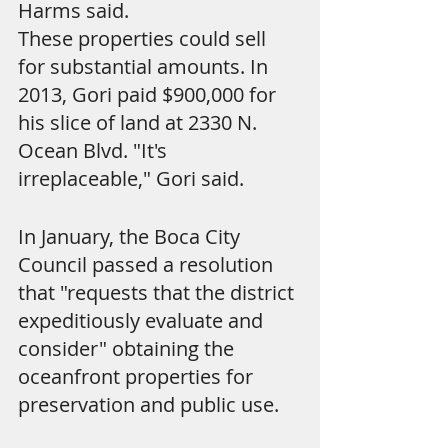
Harms said.
These properties could sell 
for substantial amounts. In 
2013, Gori paid $900,000 for 
his slice of land at 2330 N. 
Ocean Blvd. "It's 
irreplaceable," Gori said.
In January, the Boca City 
Council passed a resolution 
that "requests that the district 
expeditiously evaluate and 
consider" obtaining the 
oceanfront properties for 
preservation and public use.