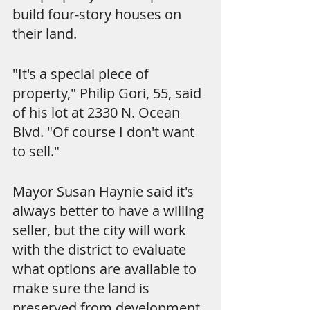
build four-story houses on 
their land.
"It's a special piece of 
property," Philip Gori, 55, said 
of his lot at 2330 N. Ocean 
Blvd. "Of course I don't want 
to sell."
Mayor Susan Haynie said it's 
always better to have a willing 
seller, but the city will work 
with the district to evaluate 
what options are available to 
make sure the land is 
preserved from development.