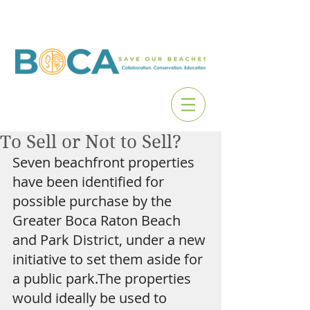
To Sell or Not to Sell?
Seven beachfront properties 
have been identified for 
possible purchase by the 
Greater Boca Raton Beach 
and Park District, under a new 
initiative to set them aside for 
a public park.The properties 
would ideally be used to 