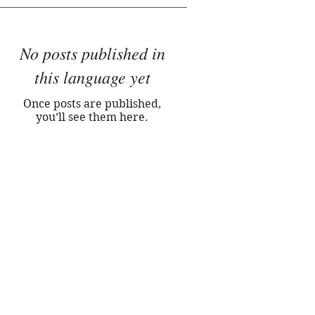
No posts published in
this language yet
Once posts are published,
you’ll see them here.