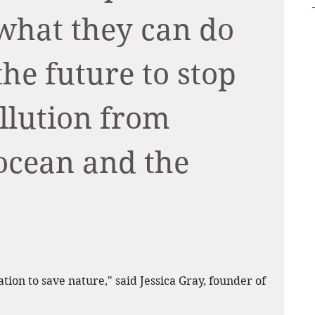
what they can do 
he future to stop 
ollution from 
ocean and the 
ration to save nature," said Jessica Gray, founder of 