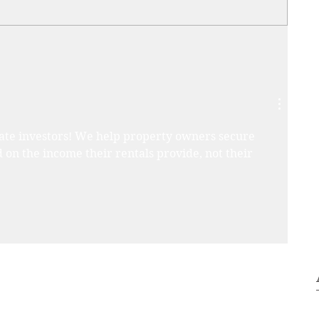
state investors! We help property owners secure 
 on the income their rentals provide, not their 