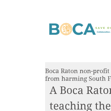
Boca Raton non-profit i
from harming South F
A Boca Raton
teaching the