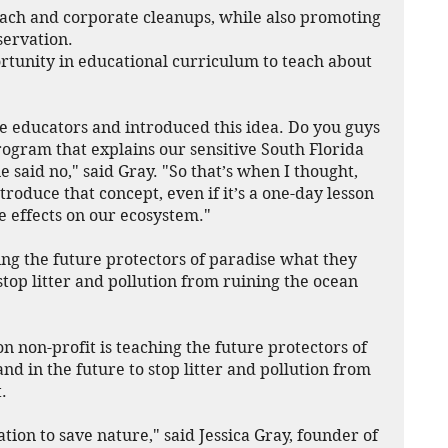
ach and corporate cleanups, while also promoting 
servation.
rtunity in educational curriculum to teach about 
re educators and introduced this idea. Do you guys 
ogram that explains our sensitive South Florida 
aid no," said Gray. "So that’s when I thought, 
roduce that concept, even if it’s a one-day lesson 
e effects on our ecosystem."
ing the future protectors of paradise what they 
stop litter and pollution from ruining the ocean 
non-profit is teaching the future protectors of 
d in the future to stop litter and pollution from 
.
ration to save nature," said Jessica Gray, founder of 