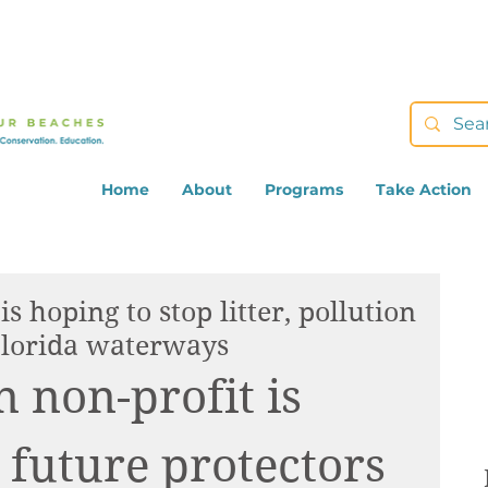
Home
About
Programs
Take Action
s hoping to stop litter, pollution
lorida waterways
 non-profit is 
 future protectors 