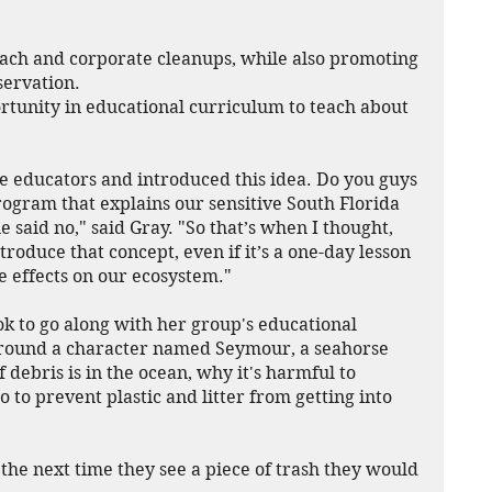
ach and corporate cleanups, while also promoting 
servation.
rtunity in educational curriculum to teach about 
re educators and introduced this idea. Do you guys 
ogram that explains our sensitive South Florida 
aid no," said Gray. "So that’s when I thought, 
roduce that concept, even if it’s a one-day lesson 
e effects on our ecosystem."
k to go along with her group's educational 
around a character named Seymour, a seahorse 
debris is in the ocean, why it's harmful to 
 to prevent plastic and litter from getting into 
nd the next time they see a piece of trash they would 