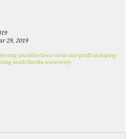
019
ar 29, 2019
ecting-paradise/boca-raton-non-profit-is-hoping-
arming-south-florida-waterways