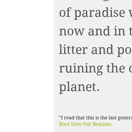
of paradise 
now and in t
litter and p
ruining the 
planet.
"I read that this is the last gene
Boca Save Our Beaches.