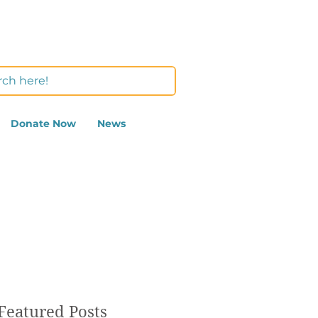
Donate Now
News
Featured Posts