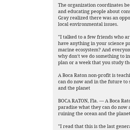
The organization coordinates be
and educating people about con
Gray realized there was an oppo
local environmental issues.
"I talked to a few friends who a
have anything in your science pr
marine ecosystem? And everyone s
why don’t we do something to int
plan or a week that you study th
A Boca Raton non-profit is teach
can do now and in the future to 
and the planet
BOCA RATON, Fla. — A Boca Raton 
paradise what they can do now an
ruining the ocean and the planet
"I read that this is the last gene