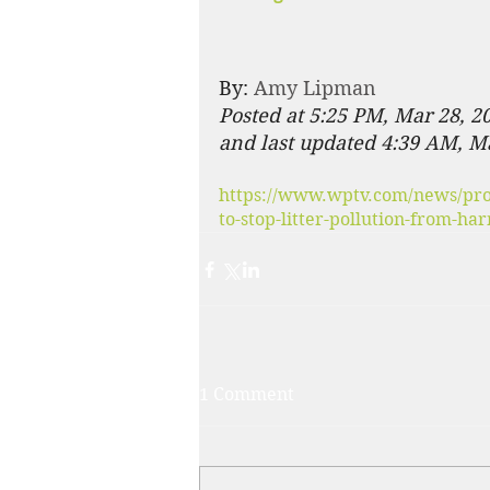
By: 
Amy Lipman
Posted at 5:25 PM, Mar 28, 2
and last updated 4:39 AM, M
https://www.wptv.com/news/prot
to-stop-litter-pollution-from-h
1 Comment