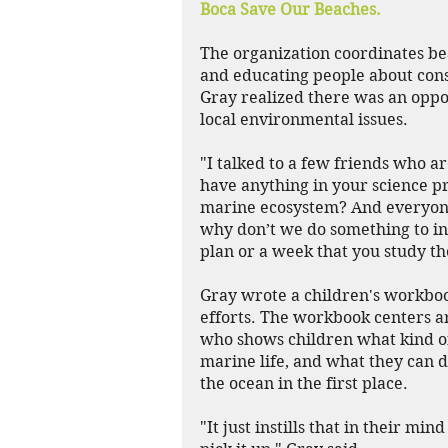
Boca Save Our Beaches.
The organization coordinates be
and educating people about con
Gray realized there was an oppo
local environmental issues.
"I talked to a few friends who a
have anything in your science pr
marine ecosystem? And everyone s
why don’t we do something to int
plan or a week that you study th
Gray wrote a children's workboo
efforts. The workbook centers 
who shows children what kind of 
marine life, and what they can do
the ocean in the first place.
"It just instills that in their mi